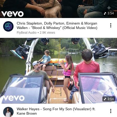
3:54
Chris Stapleton, Dolly Parton, Eminem & Morgan
Wallen - "Blood & Whiskey" (Official Music Video)
FlyBeat Audio
•
2.9K views
2:54
Walker Hayes - Song For My Son (Visualizer) ft.
Kane Brown