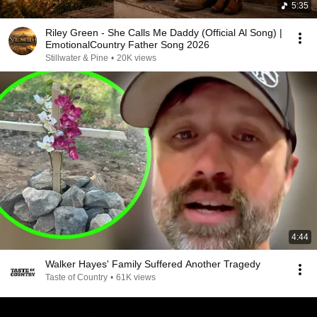
5:35
Riley Green - She Calls Me Daddy (Official Al Song) |
EmotionalCountry Father Song 2026
Stillwater & Pine
•
20K views
4:44
Walker Hayes' Family Suffered Another Tragedy
Taste of Country
•
61K views