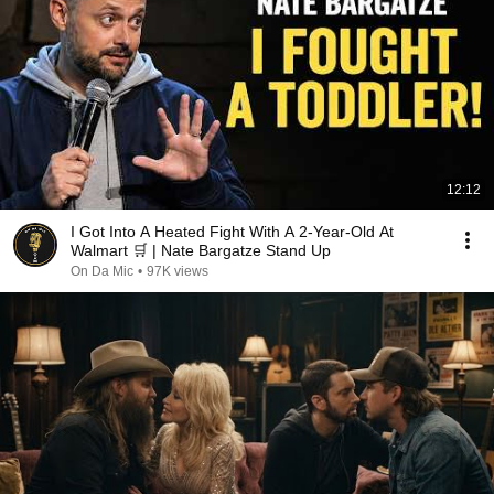
12:12
I Got Into A Heated Fight With A 2-Year-Old At
Walmart 🛒 | Nate Bargatze Stand Up
On Da Mic
•
97K views