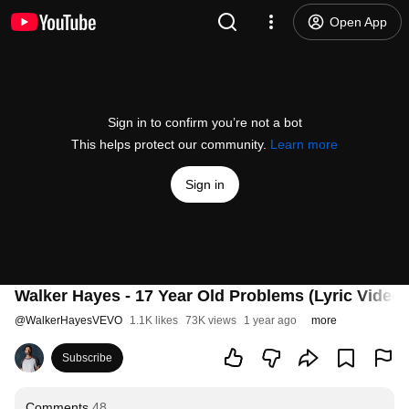
Open App
Sign in to confirm you’re not a bot
This helps protect our community.
Learn more
Sign in
Walker Hayes - 17 Year Old Problems (Lyric Video)
@
WalkerHayesVEVO
1.1K likes
73K views
1 year ago
more
Subscribe
Comments
48