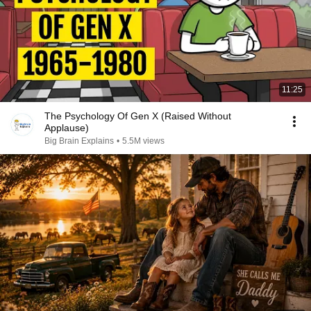
11:25
The Psychology Of Gen X (Raised Without
Applause)
Big Brain Explains
•
5.5M views