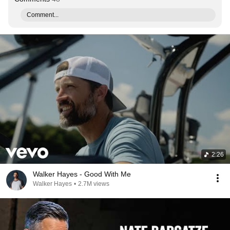
Comment...
2:26
Walker Hayes - Good With Me
Walker Hayes
•
2.7M views