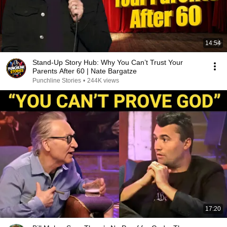
14:54
Stand-Up Story Hub: Why You Can’t Trust Your
Parents After 60 | Nate Bargatze
Punchline Stories
•
244K views
17:20