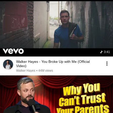
3:41
Walker Hayes - You Broke Up with Me (Official
Video)
Walker Hayes
•
44M views