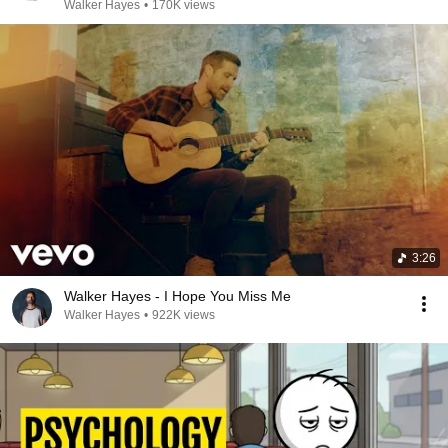
Walker Hayes
•
170K views
3:26
Walker Hayes - I Hope You Miss Me
Walker Hayes
•
922K views